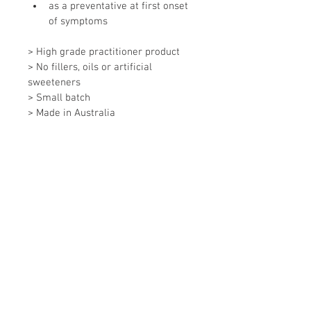
as a preventative at first onset 
of symptoms
> High grade practitioner product
> No fillers, oils or artificial 
sweeteners
> Small batch
> Made in Australia
**Not intended to replace 
prescription medications or to 
delay or replace conventional 
medical treatment.**
Ingredients
Extracts of Lomatium, Andrographis, 
Directions
High Grade Liquorice, Echinacea 
Purpurea, Echinacea Augustifolia, 
Adults 5-10ml
Golden Seal, Baical Skullcap, Ribwort 