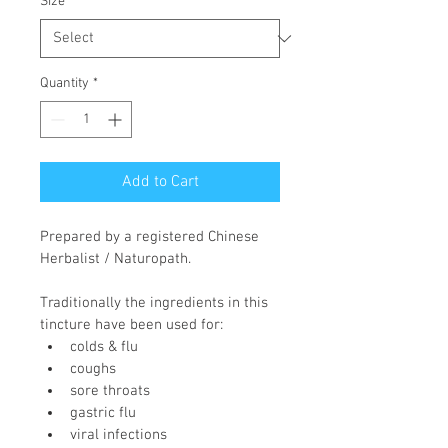
Size
*
Quantity
*
Add to Cart
Prepared by a registered Chinese 
Herbalist / Naturopath.
Traditionally the ingredients in this 
tincture have been used for:
colds & flu
coughs
sore throats
gastric flu
viral infections