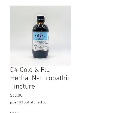
C4 Cold & Flu
Herbal Naturopathic
Tincture
Price
$62.00
plus 10%GST at checkout