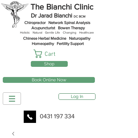
The Bianchi Clinic
Dr Jarad Bianchi
DC BCM
Chiropractor
Network Spinal Analysis
Acupuncturist Bowen Therapy
Holistic Natural Gentle
Life
Changing Healthcare
Chinese Herbal Medicine
Naturopathy
Homeopathy
Fertility Support
Cart
Shop
Book Online Now
Log In
0431 197 334