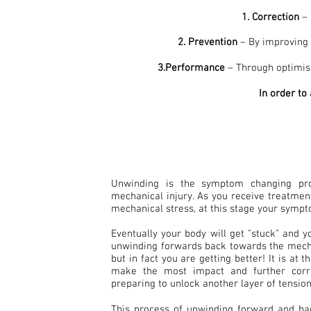
1. Correction
– 
2. Prevention
– By improving p
3.Performance
– Through optimisi
In order to
Unwinding is the symptom changing pr
mechanical injury. As you receive treatme
mechanical stress, at this stage your sympt
Eventually your body will get "stuck" and 
unwinding forwards back towards the mecha
but in fact you are getting better! It is at 
make the most impact and further corr
preparing to unlock another layer of tension
This process of unwinding forward and b