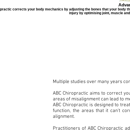
Advan
ractic corrects your body mechanics by adjusting the bones that your body that 
injury by optimising joint, muscle an
Multiple studies over many years con
ABC Chiropractic aims to correct yo
areas of misalignment can lead to mec
ABC Chiropractic is designed to trea
function, the areas that it can't c
alignment.
Practitioners of ABC Chiropractic ad