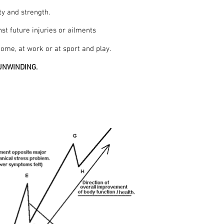
ty and strength.
st future injuries or ailments
ome, at work or at sport and play.
s UNWINDING.