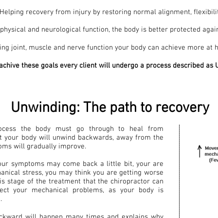
Helping recovery from injury by restoring normal alignment, flexibili
hysical and neurological function, the body is better protected again
ng joint, muscle and nerve function your body can achieve more at h
 achive these goals every client will undergo a process described a
Unwinding: The path to recovery
ocess the body must go through to heal from
nt your body will unwind backwards, away from the
oms will gradually improve.
your symptoms may come back a little bit, your are
nical stress, you may think you are getting worse
this stage of the treatment that the chiropractor can
ect your mechanical problems, as your body is
.
ackward will happen many times and explains why