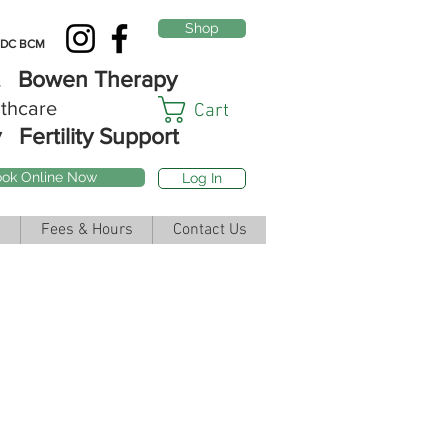
Shop
DC BCM
st Bowen Therapy
thcare
Cart
y
Fertility Support
ok Online Now
Log In
Fees & Hours
Contact Us