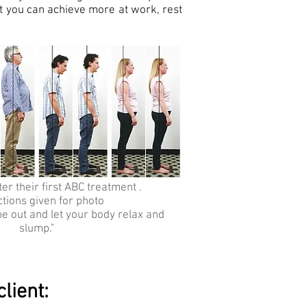
hat you can achieve more at work, rest
er their first ABC treatment .
ctions given for photo
he out and let your body relax and
slump."
lient: