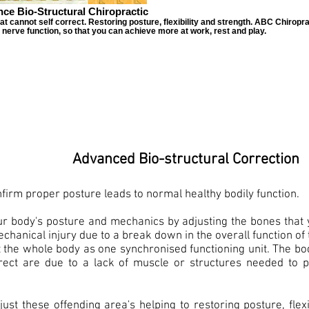
ce Bio-Structural Chiropractic
cannot self correct. Restoring posture, flexibility and strength. ABC Chiroprac
d nerve function, so that you can achieve more at work, rest and play.
Advanced Bio-structural Correction
firm proper posture leads to normal healthy bodily function.
ur body's posture and mechanics by adjusting the bones that 
hanical injury due to a break down in the overall function of 
t the whole body as one synchronised functioning unit. The body
orrect are due to a lack of muscle or structures needed to p
just these offending area's helping to restoring posture, flexi