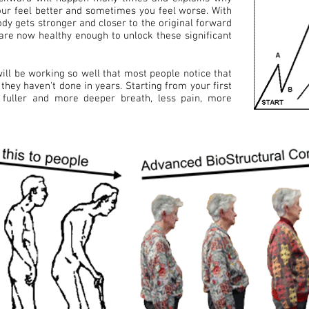
ur feel better and sometimes you feel worse. With
ody gets stronger and closer to the original forward
 are now healthy enough to unlock these significant
ill be working so well that most people notice that
they haven't done in years. Starting from your first
fuller and more deeper breath, less pain, more