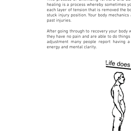
healing is a process whereby sometimes yo
each layer of tension that is removed the b
stuck injury position. Your body mechanics
past injuries.
After going through to recovery your body w
they have no pain and are able to do things 
adjustment many people report having a 
energy and mental clarity.