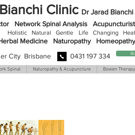
Bianchi Clinic
Dr Jarad Bianchi
ctor
Network Spinal Analysis Acupuncturi
Holistic Natural Gentle
Life
Changing Heal
Herbal Medicine
Naturopathy
Homeopath
Bo
er City Brisbane
0431 197 334
ork Spinal
Naturopathy & Acupuncture
Bowen Therapy