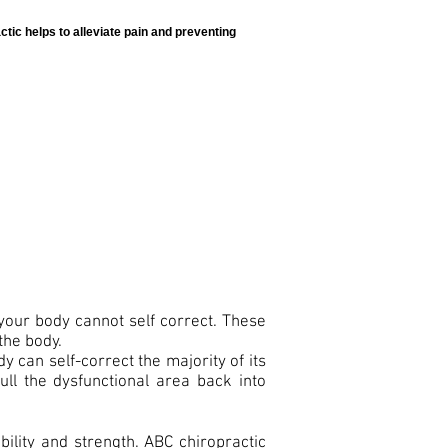
tic helps to alleviate pain and preventing
your body cannot self correct. These
the body.
 can self-correct the majority of its
ull the dysfunctional area back into
bility and strength. ABC chiropractic