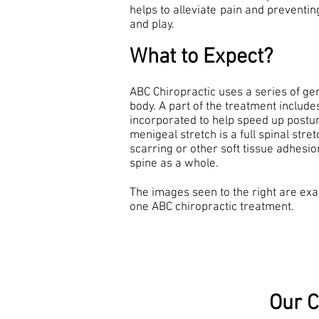
helps to alleviate pain and preventin
and play.
What to Expect?
ABC Chiropractic uses a series of ge
body. A part of the treatment includ
incorporated to help speed up postura
menigeal stretch is a full spinal stre
scarring or other soft tissue adhesio
spine as a whole.
The images seen to the right are exa
one ABC chiropractic treatment.
Our C