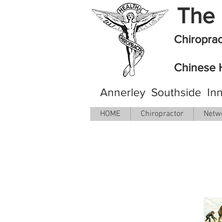
The 
Chiropra
Chinese 
Annerley Southside Inn
HOME
Chiropractor
Netw