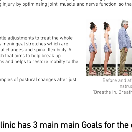
g injury by optiminsing joint, muscle and nerve function, so t
ntle adjustments to treat the whole
es meningeal stretches which are
l changes and spinal flexibility. A
tch that aims to help break up
ns and helps to restore mobilty to the
mples of postural changes after just
Before and aft
instru
"Breathe in, Breat
linic has 3 main main Goals for the c